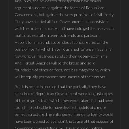
Republics, the advocates of despotism have drawn
arguments, not only against the forms of Republican
Government, but against the very principles of civil liberty.
They have decried all free Government as inconsistent
with the order of society, and have indulged themselves in
malicious exultation over its friends and partisans.
Happily for mankind, stupendous fabrics reared on the
basis of liberty, which have flourished for ages, have, in a
few glorious instances, refuted their gloomy sophisms.
And, I trust, America will be the broad and solid
foundation of other edifices, not less magnificent, which
will be equally permanent monuments of their errors.
But it is not to be denied, that the portraits they have
sketched of Republican Government were too just copies
of the originals from which they were taken. If it had been
found impracticable to have devised models of a more
perfect structure, the enlightened friends to liberty would
have been obliged to abandon the cause of that species of
Government as indefensible. The science of politics,