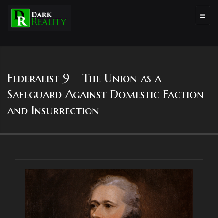
Federalist 9 – The Union as a
Safeguard Against Domestic Faction
and Insurrection