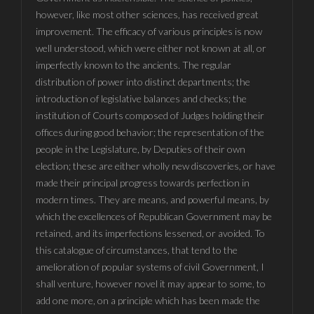
however, like most other sciences, has received great
improvement. The efficacy of various principles is now
well understood, which were either not known at all, or
imperfectly known to the ancients. The regular
distribution of power into distinct departments; the
introduction of legislative balances and checks; the
institution of Courts composed of Judges holding their
offices during good behavior; the representation of the
people in the Legislature, by Deputies of their own
election; these are either wholly new discoveries, or have
made their principal progress towards perfection in
modern times. They are means, and powerful means, by
which the excellences of Republican Government may be
retained, and its imperfections lessened, or avoided. To
this catalogue of circumstances, that tend to the
amelioration of popular systems of civil Government, I
shall venture, however novel it may appear to some, to
add one more, on a principle which has been made the