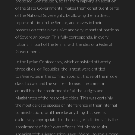
proposed Constitution, so far from implying an abolition
of the State Governments, makes them constituent parts
of the National Sovereignty, by allowing them a direct
representation in the Senate, and leaves in their
possession certain exclusive and very important portions
of Sovereign power. This fully corresponds, in every
rational import of the terms, with the idea of a Federal
Government.
In the Lycian Confederacy, which consisted of twenty-
three cities, or Republics, the largest were entitled
to
three
votes in the common council, those of the middle
class to
two
, and the smallest to
one
. The common
council had the appointment of all the Judges and
Magistrates of the respective cities. This was certainly
the most delicate species of interference in their internal
administration; for if there be anything that seems
exclusively appropriated to the local jurisdictions, it is the
appointment of their own officers. Yet Montesquieu,
speaking of this Association, says, "Were I to give a model