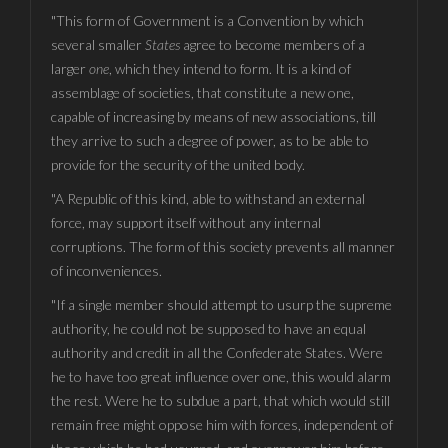
"This form of Government is a Convention by which
several smaller
States
agree to become members of a
larger
one
, which they intend to form. It is a kind of
assemblage of societies, that constitute a new one,
capable of increasing by means of new associations, till
they arrive to such a degree of power, as to be able to
provide for the security of the united body.
"A Republic of this kind, able to withstand an external
force, may support itself without any internal
corruptions. The form of this society prevents all manner
of inconveniences.
"If a single member should attempt to usurp the supreme
authority, he could not be supposed to have an equal
authority and credit in all the Confederate States. Were
he to have too great influence over one, this would alarm
the rest. Were he to subdue a part, that which would still
remain free might oppose him with forces, independent of