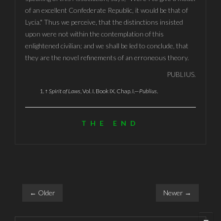
of an excellent Confederate Republic, it would be that of
Lycia." Thus we perceive, that the distinctions insisted
upon were not within the contemplation of this
enlightened civilian; and we shall be led to conclude, that
they are the novel refinements of an erroneous theory.
PUBLIUS.
↑
Spirit of Laws
, Vol. I. Book IX. Chap. I.—
Publius
.
THE END
← Older
Newer →