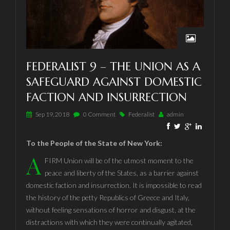
FEDERALIST 9 – THE UNION AS A
SAFEGUARD AGAINST DOMESTIC
FACTION AND INSURRECTION
Sep 19, 2018
0 Comment
Federalist
admin
To the People of the State of New York:
A
FIRM Union will be of the utmost moment to the
peace and liberty of the States, as a barrier against
domestic faction and insurrection. It is impossible to read
the history of the petty Republics of Greece and Italy,
without feeling sensations of horror and disgust, at the
distractions with which they were continually agitated,