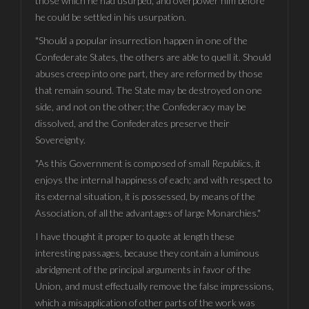
those which he had usurped, and overpower him before
he could be settled in his usurpation.
"Should a popular insurrection happen in one of the
Confederate States, the others are able to quell it. Should
abuses creep into one part, they are reformed by those
that remain sound. The State may be destroyed on one
side, and not on the other; the Confederacy may be
dissolved, and the Confederates preserve their
Sovereignty.
"As this Government is composed of small Republics, it
enjoys the internal happiness of each; and with respect to
its external situation, it is possessed, by means of the
Association, of all the advantages of large Monarchies."
I have thought it proper to quote at length these
interesting passages, because they contain a luminous
abridgment of the principal arguments in favor of the
Union, and must effectually remove the false impressions,
which a misapplication of other parts of the work was