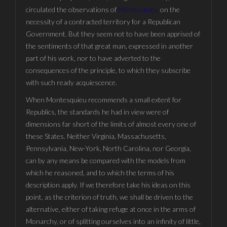
circulated the observations of
Montesquieu
on the
necessity of a contracted territory for a Republican
Government. But they seem not to have been apprised of
the sentiments of that great man, expressed in another
part of his work, nor to have adverted to the
consequences of the principle, to which they subscribe
with such ready acquiescence.
When Montesquieu recommends a small extent for
Republics, the standards he had in view were of
dimensions far short of the limits of almost every one of
these States. Neither Virginia, Massachusetts,
Pennsylvania, New-York, North Carolina, nor Georgia,
can by any means be compared with the models from
which he reasoned, and to which the terms of his
description apply. If we therefore take his ideas on this
point, as the criterion of truth, we shall be driven to the
alternative, either of taking refuge at once in the arms of
Monarchy, or of splitting ourselves into an infinity of little,