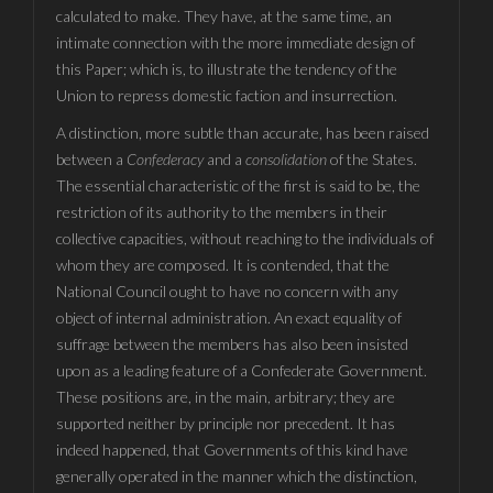
calculated to make. They have, at the same time, an
intimate connection with the more immediate design of
this Paper; which is, to illustrate the tendency of the
Union to repress domestic faction and insurrection.
A distinction, more subtle than accurate, has been raised
between a
Confederacy
and a
consolidation
of the States.
The essential characteristic of the first is said to be, the
restriction of its authority to the members in their
collective capacities, without reaching to the individuals of
whom they are composed. It is contended, that the
National Council ought to have no concern with any
object of internal administration. An exact equality of
suffrage between the members has also been insisted
upon as a leading feature of a Confederate Government.
These positions are, in the main, arbitrary; they are
supported neither by principle nor precedent. It has
indeed happened, that Governments of this kind have
generally operated in the manner which the distinction,