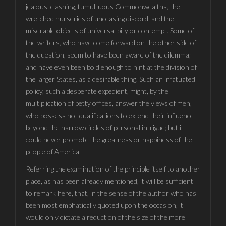
jealous, clashing, tumultuous Commonwealths, the
wretched nurseries of unceasing discord, and the
miserable objects of universal pity or contempt. Some of
the writers, who have come forward on the other side of
the question, seem to have been aware of the dilemma;
and have even been bold enough to hint at the division of
the larger States, as a desirable thing. Such an infatuated
policy, such a desperate expedient, might, by the
multiplication of petty offices, answer the views of men,
who possess not qualifications to extend their influence
beyond the narrow circles of personal intrigue; but it
could never promote the greatness or happiness of the
people of America.
Referring the examination of the principle itself to another
place, as has been already mentioned, it will be sufficient
to remark here, that, in the sense of the author who has
been most emphatically quoted upon the occasion, it
would only dictate a reduction of the size of the more