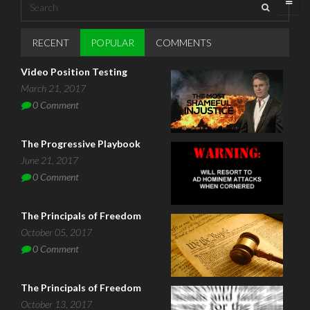
Search
Search form
RECENT
POPULAR
(ACTIVE TAB)
COMMENTS
Video Position Testing
March 21, 2017
0
Comment
The Progressive Playbook
June 21, 2017
0
Comment
The Principals of Freedom
October 05, 2017
0
Comment
The Principals of Freedom
October 13, 2017