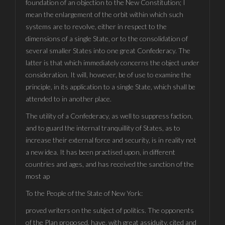
foundation of an objection to the New Constitution; I
mean the enlargement of the orbit within which such
systems are to revolve, either in respect to the
dimensions of a single State, or to the consolidation of
several smaller States into one great Confederacy. The
latter is that which immediately concerns the object under
consideration. It will, however, be of use to examine the
principle, in its application to a single State, which shall be
attended to in another place.
The utility of a Confederacy, as well to suppress faction,
and to guard the internal tranquillity of States, as to
increase their external force and security, is in reality not
a new idea. It has been practised upon, in different
countries and ages, and has received the sanction of the
most ap
To the People of the State of New York:
proved writers on the subject of politics. The opponents
of the Plan proposed, have, with great assiduity, cited and