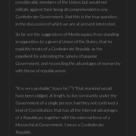
considerable members of the Union; but would not
militate against their being all comprehended in one
Confederate Government. And this is the true question,
in the discussion of which we are at present interested.
So far are the suggestions of Montesquieu from standing
in opposition to a general Union of the States, that he
explicitly treats of a Confederate Republic as the
expedient for extending the sphere of popular
Government, and reconciling the advantages of monarchy
with those of republicanism.
[1]
"It is very probable," (says he,
) "that mankind would
have been obliged, at length, to live constantly under the
Government of a single person, had they not contrived a
kind of Constitution, that has all the internal advantages
of a Republican, together with the external force of a
Monarchical Government. I mean a Confederate
Republic.