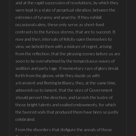
and at the rapid succession of revolutions, by which they
were kept in a state of perpetual vibration, between the
extremes of tyranny and anarchy. If they exhibit
occasional calms, these only serve as short-lived
contrasts to the furious storms, that are to succeed. If,
now and then, intervals of felicity open themselves to
view, we behold them with a mixture of regret, arising
from the reflection, that the pleasing scenes before us are
soon to be overwhelmed by the tempestuous waves of
sedition and party rage. If momentary rays of glory break
forth from the gloom, while they dazzle us with
a transient and fleeting brilliancy, they, at the same time,
admonish us to lament, that the vices of Government
should pervert the direction, and tarnish the lustre of
those bright talents and exalted endowments, for which
the favored soils that produced them have been so justly
celebrated.
From the disorders that disfigure the annals of those