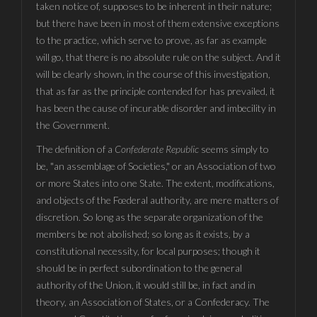
taken notice of, supposes to be inherent in their nature;
but there have been in most of them extensive exceptions
to the practice, which serve to prove, as far as example
will go, that there is no absolute rule on the subject. And it
will be clearly shown, in the course of this investigation,
that as far as the principle contended for has prevailed, it
has been the cause of incurable disorder and imbecility in
the Government.
The definition of a
Confederate Republic
seems simply to
be, "an assemblage of Societies," or an Association of two
or more States into one State. The extent, modifications,
and objects of the Fœderal authority, are mere matters of
discretion. So long as the separate organization of the
members be not abolished; so long as it exists, by a
constitutional necessity, for local purposes; though it
should be in perfect subordination to the general
authority of the Union, it would still be, in fact and in
theory, an Association of States, or a Confederacy. The