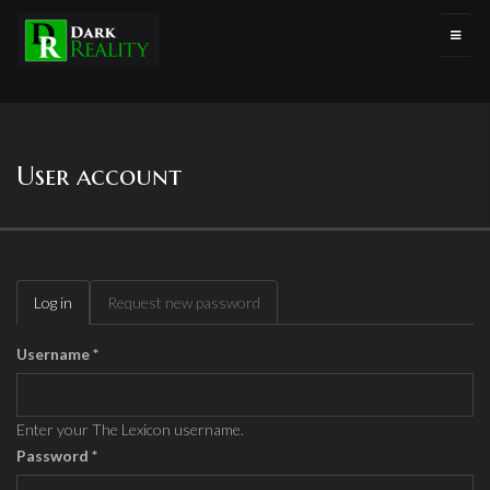
User account
Log in
(active
Request new password
Primary tabs
tab)
Username
*
Enter your The Lexicon username.
Password
*