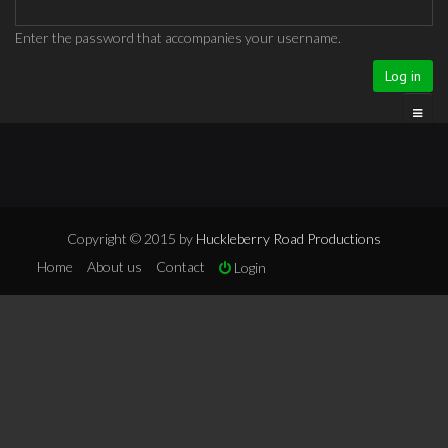
Enter the password that accompanies your username.
Copyright © 2015 by
Huckleberry Road Productions
Home
About us
Contact
Login