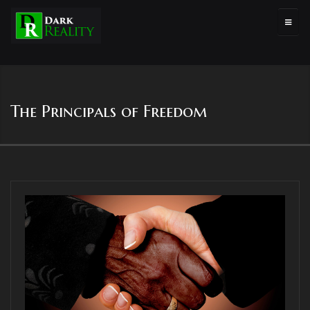
The Principals of Freedom