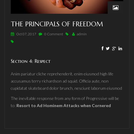
THE PRINCIPALS OF FREEDOM
Oct 07, 2017
0 Comment
admin
Section 4: Respect
Anim pariatur cliche reprehenderit, enim eiusmod high life
accusamus terry richardson ad squid. Officia aute, non
cupidatat skateboard dolor brunch, nesciunt laborum eiusmod
The inevitable response from any form of Progressive will be
to:
Resort to Ad Hominem Attacks when Cornered