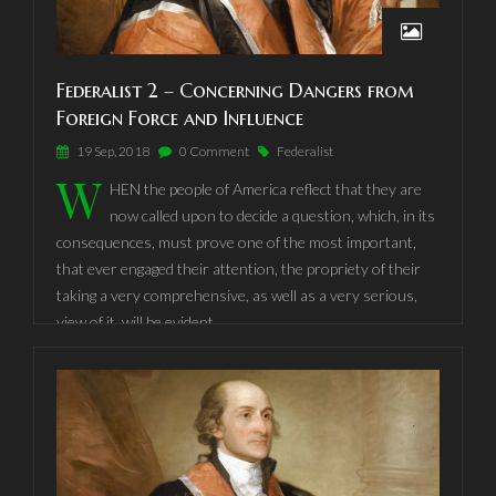
political constitutions, on accident and force.
Federalist 2 – Concerning Dangers from
Foreign Force and Influence
19 Sep, 2018
0 Comment
Federalist
W
HEN the people of America reflect that they are
now called upon to decide a question, which, in its
consequences, must prove one of the most important,
that ever engaged their attention, the propriety of their
taking a very comprehensive, as well as a very serious,
view of it, will be evident.
Nothing is more certain than the indispensable necessit
style="text-align:left;"y of Government, and it is equally
undeniable, that whenever and however it is instituted,
the people must cede to it some of their natural rights, in
order to vest it with requisite powers. It is well worthy of
consideration, therefore, whether it would conduce more