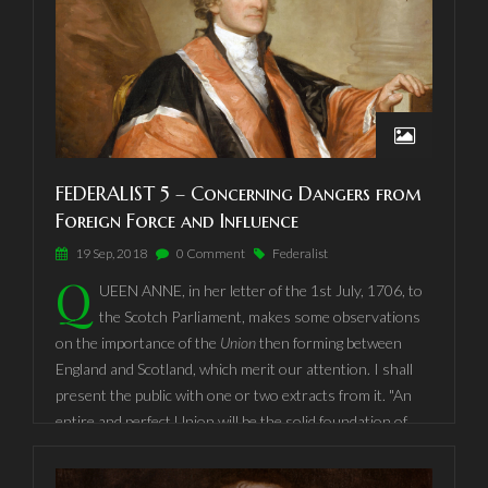
But the safety of the People of America against dangers
from
foreign
force, depends not only on their forbearing to
give
just
causes of war to other nations, but also on their
placing and continuing themselves in such a situation as
not to
invite
hostility or insult; for it need not be observed
that there are
pretended
as well as just causes of war.
FEDERALIST 5 – Concerning Dangers from
Foreign Force and Influence
19 Sep, 2018
0 Comment
Federalist
Q
UEEN ANNE, in her letter of the 1st July, 1706, to
the Scotch Parliament, makes some observations
on the importance of the
Union
then forming between
England and Scotland, which merit our attention. I shall
present the public with one or two extracts from it. "An
entire and perfect Union will be the solid foundation of
lasting peace: It will secure your religion, liberty, and
property, remove the animosities amongst yourselves,