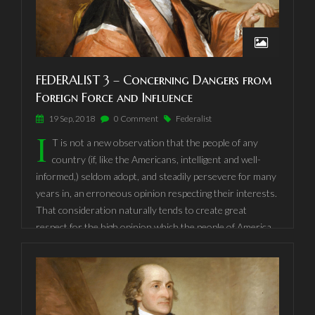
to the interest of the people of America, that they should,
to all general purposes, be one nation, under one Fœderal
Government, or that they should divide themselves into
separate confederacies, and give to the head of each, the
FEDERALIST 3 – Concerning Dangers from
same kind of powers which they are advised to place in
Foreign Force and Influence
one national Government.
19 Sep, 2018
0 Comment
Federalist
I
T is not a new observation that the people of any
country (if, like the Americans, intelligent and well-
informed,) seldom adopt, and steadily persevere for many
years in, an erroneous opinion respecting their interests.
That consideration naturally tends to create great
respect for the high opinion which the people of America
have so long and uniformly entertained of the importance
of their continuing firmly united under one Fœderal
Government, vested with sufficient powers for all general
and national purposes.