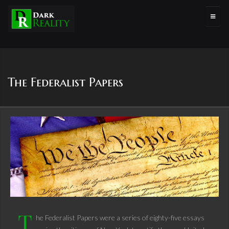
The Federalist Papers
T
he Federalist Papers were a series of eighty-five essays