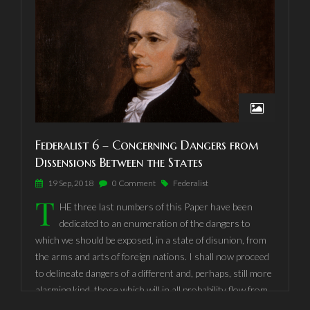
and the jealousies and differences betwixt our two
kingdoms. It must increase your strength, riches, and
trade;
Federalist 6 – Concerning Dangers from
Dissensions Between the States
19 Sep, 2018
0 Comment
Federalist
T
HE three last numbers of this Paper have been
dedicated to an enumeration of the dangers to
which we should be exposed, in a state of disunion, from
the arms and arts of foreign nations. I shall now proceed
to delineate dangers of a different and, perhaps, still more
alarming kind, those which will in all probability flow from
dissensions between the States themselves, and from