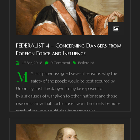
FEDERALIST 4 – Concerning Dangers from
Foreign Force and Influence
19 Sep, 2018
0 Comment
Federalist
M
Y last paper assigned several reasons why the
safety of the people would be best secured by
Union, against the danger it may be exposed to
by
just
causes of war given to other nations; and those
reasons show that such causes would not only be more
rarely given, but would also be more easily
accommodated, by a national Government than either by
the State Governments, or the proposed little
Confederacies.