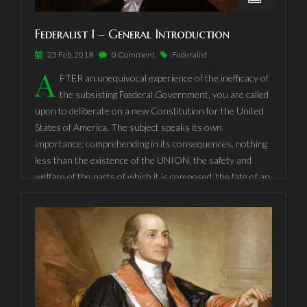
Federalist 1 – General Introduction
23 Feb, 2018
0 Comment
Federalist
A
FTER an unequivocal experience of the inefficacy of
the subsisting Fœderal Government, you are called
upon to deliberate on a new Constitution for the United
States of America. The subject speaks its own
importance; comprehending in its consequences, nothing
less than the existence of the UNION, the safety and
welfare of the parts of which it is composed, the fate of an
empire, in many respects, the most interesting in the
world. It has been frequently remarked, that it seems to
have been reserved to the people of this country, by their
conduct and example, to decide the important question,
whether societies of men are really capable or not, of
establishing good government from reflection and choice,
or whether they are forever destined to depend, for their