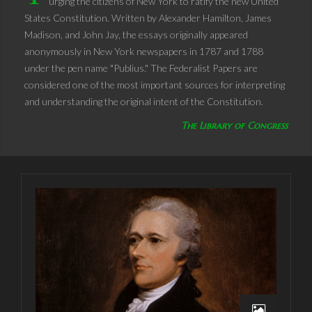
urging the citizens of New York to ratify the new United
States Constitution. Written by Alexander Hamilton, James
Madison, and John Jay, the essays originally appeared
anonymously in New York newspapers in 1787 and 1788
under the pen name "Publius." The Federalist Papers are
considered one of the most important sources for interpreting
and understanding the original intent of the Constitution.
The Library of Congress