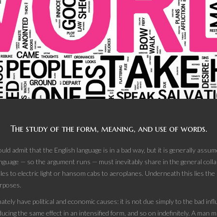
The study of the form, meaning, and use of words.
uld admit that the English language is in a bad way, but it is generally ass
language — so the argument runs — must inevitably share in the general collap
les to electric light or hansom cabs to aeroplanes. Underneath this lies the 
rposes.
mately have political and economic causes: it is not due simply to the bad influ
cing the same effect in an intensified form, and so on indefinitely. A man ma