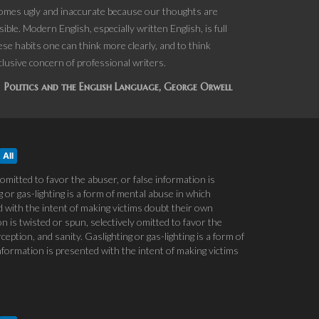
becomes ugly and inaccurate because our thoughts are
ble. Modern English, especially written English, is full
hese habits one can think more clearly, and to think
xclusive concern of professional writers.
Politics and the English Language, George Orwell
All
 omitted to favor the abuser, or false information is
 or gas-lighting is a form of mental abuse in which
ed with the intent of making victims doubt their own
n is twisted or spun, selectively omitted to favor the
ption, and sanity. Gaslighting or gas-lighting is a form of
information is presented with the intent of making victims