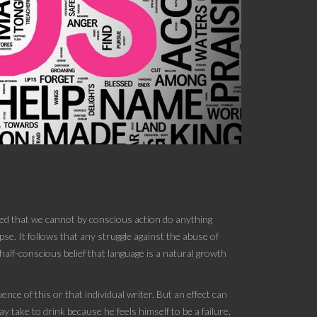
umed that we cannot by conscious action do anything
se. It follows that any struggle against the abuse of
half-conscious belief that language is a natural growth
ence of this or that individual writer. But an effect can
y take to drink because he feels himself to be a failure,