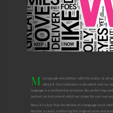
M
ost people who bother with the matter at all wo
about it. Our civilization is decadent and our 
language is a sentimental archaism, like preferring cand
and not an instrument which we shape for our own pu
Now, it is clear that the decline of a language must ulti
become a cause, reinforcing the original cause and produ