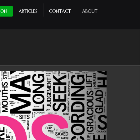
CON
ARTICLES
CONTACT
ABOUT