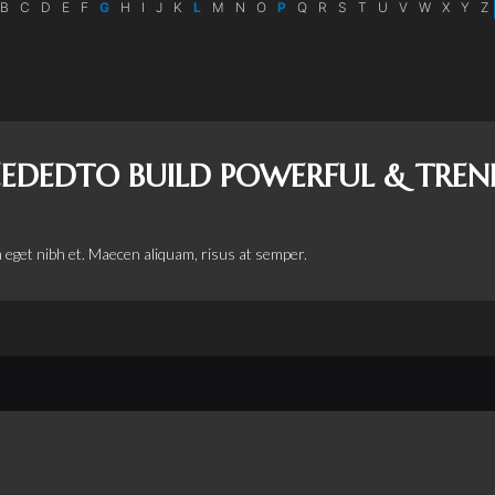
B
C
D
E
F
G
H
I
J
K
L
M
N
O
P
Q
R
S
T
U
V
W
X
Y
Z
NEEDEDTO BUILD POWERFUL & TRE
 eget nibh et. Maecen aliquam, risus at semper.