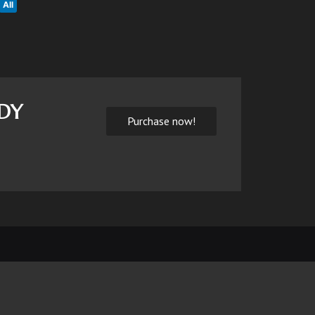
All
NDY
Purchase now!
Home
About us
Contact
Login