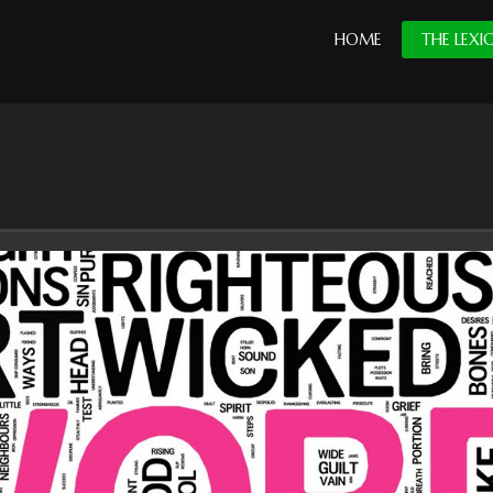
HOME
THE LEXI