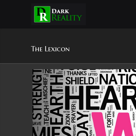
The Lexicon