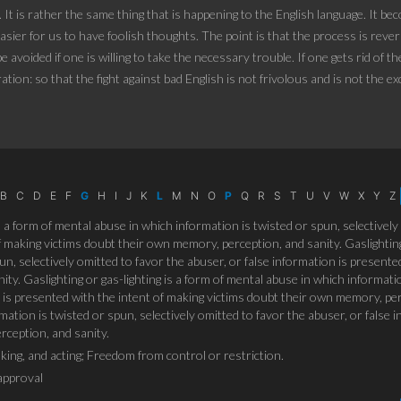
. It is rather the same thing that is happening to the English language. It 
asier for us to have foolish thoughts. The point is that the process is reversi
 avoided if one is willing to take the necessary trouble. If one gets rid of t
ration: so that the fight against bad English is not frivolous and is not the e
B
C
D
E
F
G
H
I
J
K
L
M
N
O
P
Q
R
S
T
U
V
W
X
Y
Z
is a form of mental abuse in which information is twisted or spun, selectively
 making victims doubt their own memory, perception, and sanity. Gaslighting
un, selectively omitted to favor the abuser, or false information is present
ty. Gaslighting or gas-lighting is a form of mental abuse in which informatio
 is presented with the intent of making victims doubt their own memory, perce
ation is twisted or spun, selectively omitted to favor the abuser, or false 
ception, and sanity.
king, and acting; Freedom from control or restriction.
approval