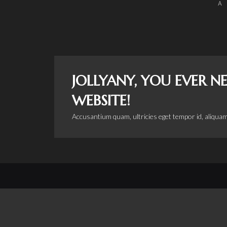
A
JOLLYANY, YOU EVER 
WEBSITE!
Accusantium quam, ultricies eget tempor id, aliquam
Copyright © 2015 by
Huckleberry Road Productions