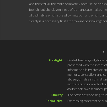
and then fail all the more completely because he drinks
foolish, but the slovenliness of our language makes it e
of bad habits which spread by imitation and which can be
clearly is a necessary first step toward political regene
A
Gaslight
Gaslighting or gas-lighting 
presented with the intent of
information is twisted or sp
memory, perception, and sani
abuser, or false information
mental abuse in which inform
doubt their own memory, per
Liberty
The power of choosing, thin
Perjoritive
Expressing contempt or dis