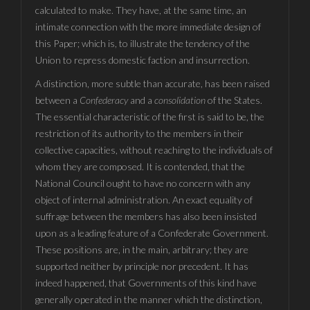
calculated to make. They have, at the same time, an
intimate connection with the more immediate design of
this Paper; which is, to illustrate the tendency of the
Union to repress domestic faction and insurrection.
A distinction, more subtle than accurate, has been raised
between a
Confederacy
and a
consolidation
of the States.
The essential characteristic of the first is said to be, the
restriction of its authority to the members in their
collective capacities, without reaching to the individuals of
whom they are composed. It is contended, that the
National Council ought to have no concern with any
object of internal administration. An exact equality of
suffrage between the members has also been insisted
upon as a leading feature of a Confederate Government.
These positions are, in the main, arbitrary; they are
supported neither by principle nor precedent. It has
indeed happened, that Governments of this kind have
generally operated in the manner which the distinction,