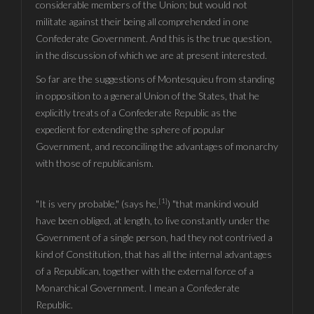
considerable members of the Union; but would not
militate against their being all comprehended in one
Confederate Government. And this is the true question,
in the discussion of which we are at present interested.
So far are the suggestions of Montesquieu from standing
in opposition to a general Union of the States, that he
explicitly treats of a Confederate Republic as the
expedient for extending the sphere of popular
Government, and reconciling the advantages of monarchy
with those of republicanism.
[1]
"It is very probable," (says he,
) "that mankind would
have been obliged, at length, to live constantly under the
Government of a single person, had they not contrived a
kind of Constitution, that has all the internal advantages
of a Republican, together with the external force of a
Monarchical Government. I mean a Confederate
Republic.