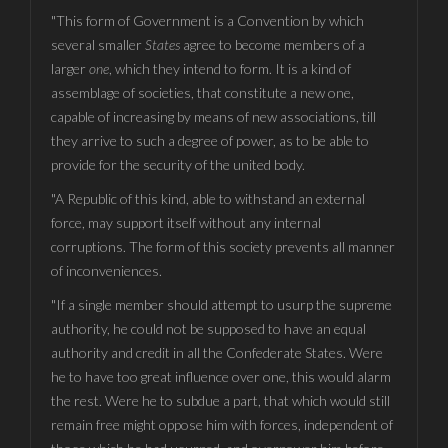
"This form of Government is a Convention by which
several smaller
States
agree to become members of a
larger
one
, which they intend to form. It is a kind of
assemblage of societies, that constitute a new one,
capable of increasing by means of new associations, till
they arrive to such a degree of power, as to be able to
provide for the security of the united body.
"A Republic of this kind, able to withstand an external
force, may support itself without any internal
corruptions. The form of this society prevents all manner
of inconveniences.
"If a single member should attempt to usurp the supreme
authority, he could not be supposed to have an equal
authority and credit in all the Confederate States. Were
he to have too great influence over one, this would alarm
the rest. Were he to subdue a part, that which would still
remain free might oppose him with forces, independent of