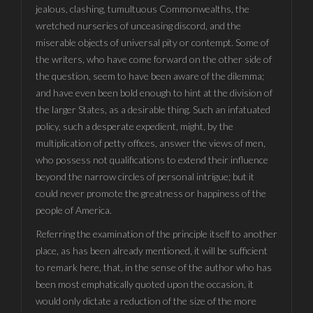
jealous, clashing, tumultuous Commonwealths, the
wretched nurseries of unceasing discord, and the
miserable objects of universal pity or contempt. Some of
the writers, who have come forward on the other side of
the question, seem to have been aware of the dilemma;
and have even been bold enough to hint at the division of
the larger States, as a desirable thing. Such an infatuated
policy, such a desperate expedient, might, by the
multiplication of petty offices, answer the views of men,
who possess not qualifications to extend their influence
beyond the narrow circles of personal intrigue; but it
could never promote the greatness or happiness of the
people of America.
Referring the examination of the principle itself to another
place, as has been already mentioned, it will be sufficient
to remark here, that, in the sense of the author who has
been most emphatically quoted upon the occasion, it
would only dictate a reduction of the size of the more