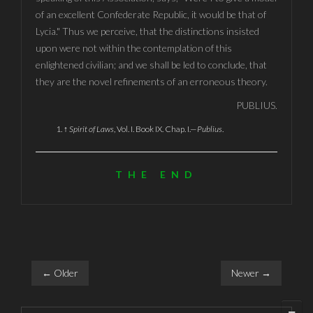
of an excellent Confederate Republic, it would be that of
Lycia." Thus we perceive, that the distinctions insisted
upon were not within the contemplation of this
enlightened civilian; and we shall be led to conclude, that
they are the novel refinements of an erroneous theory.
PUBLIUS.
↑
Spirit of Laws
, Vol. I. Book IX. Chap. I.—
Publius
.
THE END
← Older
Newer →