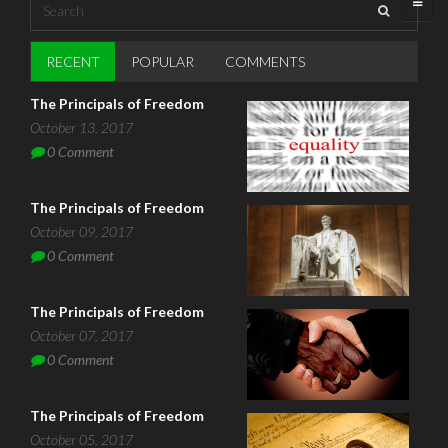
Search
Search form
RECENT
(ACTIVE TAB)
POPULAR
COMMENTS
The Principals of Freedom
October 13, 2017
0
Comment
The Principals of Freedom
October 09, 2017
0
Comment
The Principals of Freedom
October 07, 2017
0
Comment
The Principals of Freedom
October 05, 2017