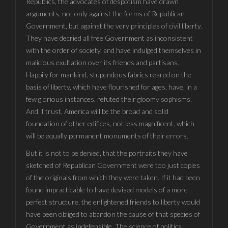
Republics, the advocates of despotism have drawn
arguments, not only against the forms of Republican
Government, but against the very principles of civil liberty.
They have decried all free Government as inconsistent
with the order of society, and have indulged themselves in
malicious exultation over its friends and partisans.
Happily for mankind, stupendous fabrics reared on the
basis of liberty, which have flourished for ages, have, in a
few glorious instances, refuted their gloomy sophisms.
And, I trust, America will be the broad and solid
foundation of other edifices, not less magnificent, which
will be equally permanent monuments of their errors.
But it is not to be denied, that the portraits they have
sketched of Republican Government were too just copies
of the originals from which they were taken. If it had been
found impracticable to have devised models of a more
perfect structure, the enlightened friends to liberty would
have been obliged to abandon the cause of that species of
Government as indefensible. The science of politics,