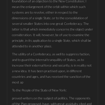
foundation of an objection to the New Constitution; I
mean the enlargement of the orbit within which such
systems are to revolve, either in respect to the
dimensions of a single State, or to the consolidation of
several smaller States into one great Confederacy. The
latter is that which immediately concerns the object under
consideration. It will, however, be of use to examine the
principle, in its application to a single State, which shall be
attended to in another place.
The utility of a Confederacy, as well to suppress faction,
and to guard the internal tranquillity of States, as to
increase their external force and security, is in reality not
a new idea. It has been practised upon, in different
countries and ages, and has received the sanction of the
most ap
To the People of the State of New York:
proved writers on the subject of politics. The opponents
of the Plan proposed, have, with great assiduity, cited and