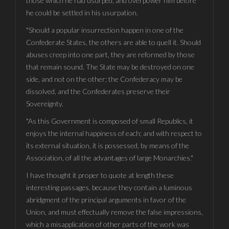
those which he had usurped, and overpower him before
he could be settled in his usurpation.
"Should a popular insurrection happen in one of the
Confederate States, the others are able to quell it. Should
abuses creep into one part, they are reformed by those
that remain sound. The State may be destroyed on one
side, and not on the other; the Confederacy may be
dissolved, and the Confederates preserve their
Sovereignty.
"As this Government is composed of small Republics, it
enjoys the internal happiness of each; and with respect to
its external situation, it is possessed, by means of the
Association, of all the advantages of large Monarchies."
I have thought it proper to quote at length these
interesting passages, because they contain a luminous
abridgment of the principal arguments in favor of the
Union, and must effectually remove the false impressions,
which a misapplication of other parts of the work was