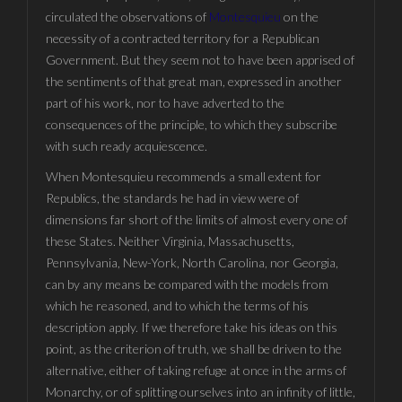
circulated the observations of
Montesquieu
on the
necessity of a contracted territory for a Republican
Government. But they seem not to have been apprised of
the sentiments of that great man, expressed in another
part of his work, nor to have adverted to the
consequences of the principle, to which they subscribe
with such ready acquiescence.
When Montesquieu recommends a small extent for
Republics, the standards he had in view were of
dimensions far short of the limits of almost every one of
these States. Neither Virginia, Massachusetts,
Pennsylvania, New-York, North Carolina, nor Georgia,
can by any means be compared with the models from
which he reasoned, and to which the terms of his
description apply. If we therefore take his ideas on this
point, as the criterion of truth, we shall be driven to the
alternative, either of taking refuge at once in the arms of
Monarchy, or of splitting ourselves into an infinity of little,