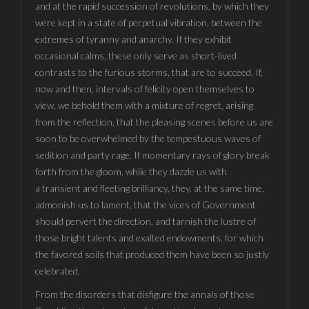
and at the rapid succession of revolutions, by which they
were kept in a state of perpetual vibration, between the
extremes of tyranny and anarchy. If they exhibit
occasional calms, these only serve as short-lived
contrasts to the furious storms, that are to succeed. If,
now and then, intervals of felicity open themselves to
view, we behold them with a mixture of regret, arising
from the reflection, that the pleasing scenes before us are
soon to be overwhelmed by the tempestuous waves of
sedition and party rage. If momentary rays of glory break
forth from the gloom, while they dazzle us with
a transient and fleeting brilliancy, they, at the same time,
admonish us to lament, that the vices of Government
should pervert the direction, and tarnish the lustre of
those bright talents and exalted endowments, for which
the favored soils that produced them have been so justly
celebrated.
From the disorders that disfigure the annals of those