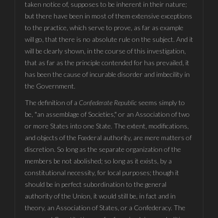
taken notice of, supposes to be inherent in their nature;
but there have been in most of them extensive exceptions
to the practice, which serve to prove, as far as example
will go, that there is no absolute rule on the subject. And it
will be clearly shown, in the course of this investigation,
that as far as the principle contended for has prevailed, it
has been the cause of incurable disorder and imbecility in
the Government.
The definition of a
Confederate Republic
seems simply to
be, "an assemblage of Societies," or an Association of two
or more States into one State. The extent, modifications,
and objects of the Fœderal authority, are mere matters of
discretion. So long as the separate organization of the
members be not abolished; so long as it exists, by a
constitutional necessity, for local purposes; though it
should be in perfect subordination to the general
authority of the Union, it would still be, in fact and in
theory, an Association of States, or a Confederacy. The