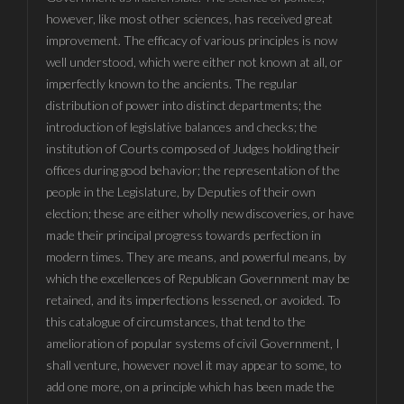
however, like most other sciences, has received great
improvement. The efficacy of various principles is now
well understood, which were either not known at all, or
imperfectly known to the ancients. The regular
distribution of power into distinct departments; the
introduction of legislative balances and checks; the
institution of Courts composed of Judges holding their
offices during good behavior; the representation of the
people in the Legislature, by Deputies of their own
election; these are either wholly new discoveries, or have
made their principal progress towards perfection in
modern times. They are means, and powerful means, by
which the excellences of Republican Government may be
retained, and its imperfections lessened, or avoided. To
this catalogue of circumstances, that tend to the
amelioration of popular systems of civil Government, I
shall venture, however novel it may appear to some, to
add one more, on a principle which has been made the