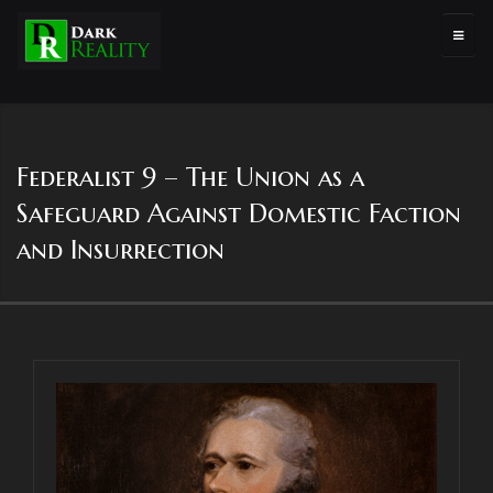
Federalist 9 – The Union as a
Safeguard Against Domestic Faction
and Insurrection