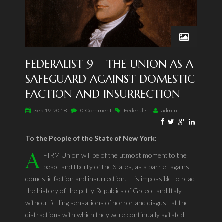
FEDERALIST 9 – THE UNION AS A
SAFEGUARD AGAINST DOMESTIC
FACTION AND INSURRECTION
Sep 19, 2018
0 Comment
Federalist
admin
To the People of the State of New York:
A
FIRM Union will be of the utmost moment to the
peace and liberty of the States, as a barrier against
domestic faction and insurrection. It is impossible to read
the history of the petty Republics of Greece and Italy,
without feeling sensations of horror and disgust, at the
distractions with which they were continually agitated,