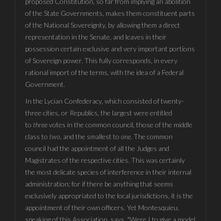
proposed Constitution, so far from implying an abolition
of the State Governments, makes them constituent parts
of the National Sovereignty, by allowing them a direct
representation in the Senate, and leaves in their
possession certain exclusive and very important portions
of Sovereign power. This fully corresponds, in every
rational import of the terms, with the idea of a Federal
Government.
In the Lycian Confederacy, which consisted of twenty-
three cities, or Republics, the largest were entitled
to
three
votes in the common council, those of the middle
class to
two
, and the smallest to
one
. The common
council had the appointment of all the Judges and
Magistrates of the respective cities. This was certainly
the most delicate species of interference in their internal
administration; for if there be anything that seems
exclusively appropriated to the local jurisdictions, it is the
appointment of their own officers. Yet Montesquieu,
speaking of this Association, says, "Were I to give a model