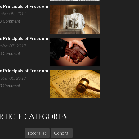
e Principals of Freedom
tober 09, 2017
0
Comment
e Principals of Freedom
tober 07, 2017
0
Comment
e Principals of Freedom
tober 05, 2017
0
Comment
RTICLE CATEGORIES
Federalist
General