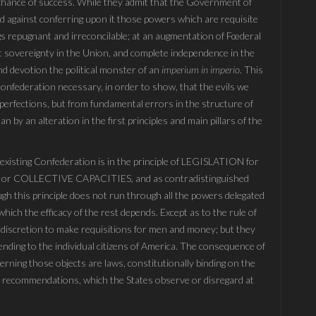
a chance of success. While they admit that the Government of
nd against conferring upon it those powers which are requisite
ngs repugnant and irreconcilable; at an augmentation of Fœderal
at sovereignty in the Union, and complete independence in the
ind devotion the political monster of an
imperium in imperio
. This
e Confederation necessary, in order to show, that the evils we
perfections, but from fundamental errors in the structure of
 by an alteration in the first principles and main pillars of the
e existing Confederation is in the principle of LEGISLATION for
r COLLECTIVE CAPACITIES, and as contradistinguished
 this principle does not run through all the powers delegated
hich the efficacy of the rest depends. Except as to the rule of
 discretion to make requisitions for men and money; but they
tending to the individual citizens of America. The consequence of
cerning those objects are laws, constitutionally binding on the
e recommendations, which the States observe or disregard at