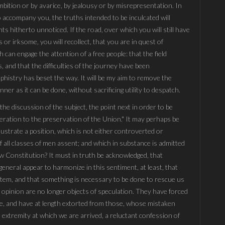
bition or by avarice, by jealousy or by misrepresentation. In
 accompany you, the truths intended to be inculcated will
s hitherto unnoticed. If the road, over which you will still have
or irksome, you will recollect, that you are in quest of
an engage the attention of a free people: that the field
, and that the difficulties of the journey have been
histry has beset the way. It will be my aim to remove the
er as it can be done, without sacrificing utility to despatch.
the discussion of the subject, the point next in order to be
eration to the preservation of the Union." It may perhaps be
lustrate a position, which is not either controverted or
 all classes of men assent; and which in substance is admitted
ew Constitution? It must in truth be acknowledged, that
general appear to harmonize in this sentiment, at least, that
stem, and that something is necessary to be done to rescue us
 opinion are no longer objects of speculation. They have forced
rge, and have at length extorted from those, whose mistaken
he extremity at which we are arrived, a reluctant confession of