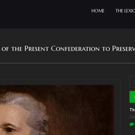
HOME
THE LEXI
cy of the Present Confederation to Preser
Se
S
Th
Oc