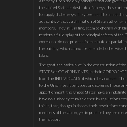
a remedy, upon the only principles that can give it 
the United States is destitute of energy, they conte
to supply that energy: They seem still to aim at thi
authority, without a diminution of State authority; 
members. They still, in fine, seem to cherish with bl
renders a full display of the principal defects of th
experience do not proceed from minute or partial im
the building, which cannot be amended, otherwise than
fabric.
The great and radical vice in the construction of th
STATES or GOVERNMENTS, in their CORPORATE o
from the INDIVIDUALS of which they consist. Though
to the Union, yet it pervades and governs those on w
apportionment, the United States have an indefinite
have no authority to raise either, by regulations ex
this is, that, though in theory their resolutions con
members of the Union, yet in practice they are mer
their option.