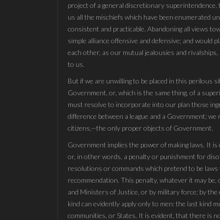
project of a general discretionary superintendence,
us all the mischiefs which have been enumerated under
consistent and practicable. Abandoning all views t
simple alliance offensive and defensive; and would pl
each other, as our mutual jealousies and rivalships,
to us.
But if we are unwilling to be placed in this perilous si
Government, or, which is the same thing, of a supe
must resolve to incorporate into our plan those ing
difference between a league and a Government; we m
citizens,—the only proper objects of Government.
Government implies the power of making laws. It is es
or, in other words, a penalty or punishment for diso
resolutions or commands which pretend to be laws wi
recommendation. This penalty, whatever it may be, c
and Ministers of Justice, or by military force; by the
kind can evidently apply only to men: the last kind mu
communities, or States. It is evident, that there is