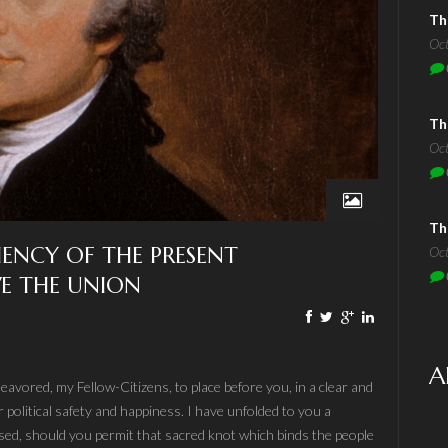
Th
Oc
Th
Oc
Th
CIENCY OF THE PRESENT
Oc
E THE UNION
A
eavored, my Fellow-Citizens, to place before you, in a clear and
 political safety and happiness. I have unfolded to you a
sed, should you permit that sacred knot which binds the people