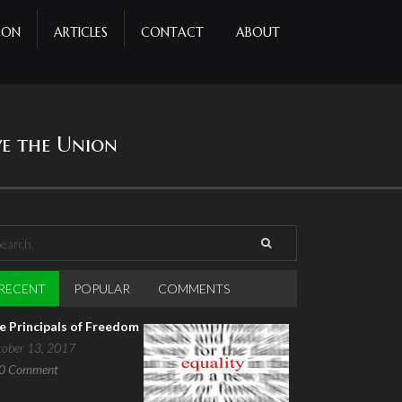
CON
ARTICLES
CONTACT
ABOUT
ve the Union
arch
earch form
RECENT
(ACTIVE TAB)
POPULAR
COMMENTS
e Principals of Freedom
tober 13, 2017
0
Comment