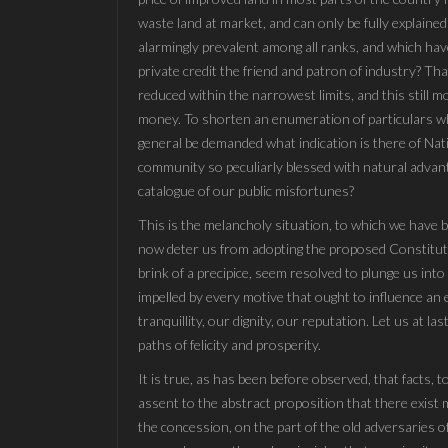
waste land at market, and can only be fully explained
alarmingly prevalent among all ranks, and which have
private credit the friend and patron of industry? Th
reduced within the narrowest limits, and this still m
money. To shorten an enumeration of particulars whi
general be demanded what indication is there of Natio
community so peculiarly blessed with natural advant
catalogue of our public misfortunes?
This is the melancholy situation, to which we have
now deter us from adopting the proposed Constituti
brink of a precipice, seem resolved to plunge us in
impelled by every motive that ought to influence an e
tranquillity, our dignity, our reputation. Let us at 
paths of felicity and prosperity.
It is true, as has been before observed, that facts, 
assent to the abstract proposition that there exist 
the concession, on the part of the old adversaries 