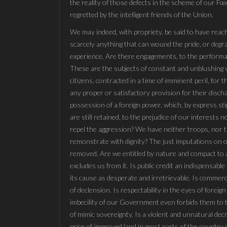
the reality of those defects in the scheme of our 
regretted by the intelligent friends of the Union.
We may indeed, with propriety, be said to have reach
scarcely anything that can wound the pride, or degr
experience. Are there engagements, to the performa
These are the subjects of constant and unblushing 
citizens, contracted in a time of imminent peril, for
any proper or satisfactory provision for their disch
possession of a foreign power, which, by express st
are still retained, to the prejudice of our interests 
repel the aggression? We have neither troops, nor 
remonstrate with dignity? The just imputations on ou
removed. Are we entitled by nature and compact to a 
excludes us from it. Is public credit an indispensab
its cause as desperate and irretrievable. Is commer
of declension. Is respectability in the eyes of fore
imbecility of our Government even forbids them to
of mimic sovereignty. Is a violent and unnatural dec
price of improved land in most parts of the country 