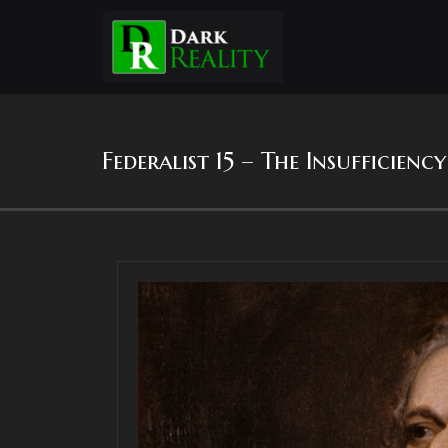
Federalist 15 – The Insufficien