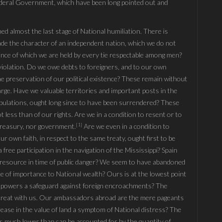
Fœderal Government, which have been long pointed out and
ed almost the last stage of National humiliation. There is
ade the character of an independent nation, which we do not
nce of which we are held by every tie respectable among men?
violation. Do we owe debts to foreigners, and to our own
 the preservation of our political existence? These remain without
arge. Have we valuable territories and important posts in the
ipulations, ought long since to have been surrendered? These
not less than of our rights. Are we in a condition to resent or to
[1]
treasury, nor government.
Are we even in a condition to
r own faith, in respect to the same treaty, ought first to be
free participation in the navigation of the Mississippi? Spain
le resource in time of public danger? We seem to have abandoned
ce of importance to National wealth? Ours is at the lowest point
ign powers a safeguard against foreign encroachments? The
 treat with us. Our ambassadors abroad are the mere pageants
rease in the value of land a symptom of National distress? The
is much lower than can be accounted for by the quantity of