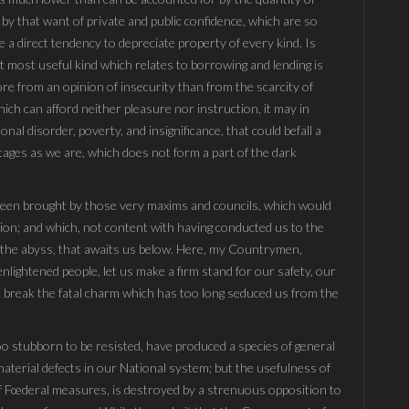
 by that want of private and public confidence, which are so
 a direct tendency to depreciate property of every kind. Is
at most useful kind which relates to borrowing and lending is
ore from an opinion of insecurity than from the scarcity of
ch can afford neither pleasure nor instruction, it may in
nal disorder, poverty, and insignificance, that could befall a
ages as we are, which does not form a part of the dark
 been brought by those very maxims and councils, which would
on; and which, not content with having conducted us to the
to the abyss, that awaits us below. Here, my Countrymen,
nlightened people, let us make a firm stand for our safety, our
last break the fatal charm which has too long seduced us from the
too stubborn to be resisted, have produced a species of general
material defects in our National system; but the usefulness of
of Fœderal measures, is destroyed by a strenuous opposition to