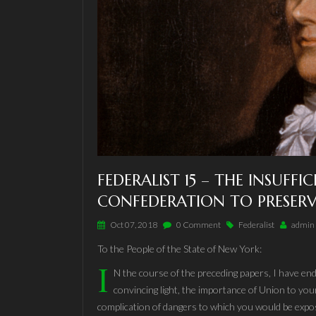
FEDERALIST 15 – THE INSUFFI
CONFEDERATION TO PRESERV
Oct 07, 2018
0 Comment
Federalist
admin
To the People of the State of New York:
I
N the course of the preceding papers, I have end
convincing light, the importance of Union to your
complication of dangers to which you would be expo