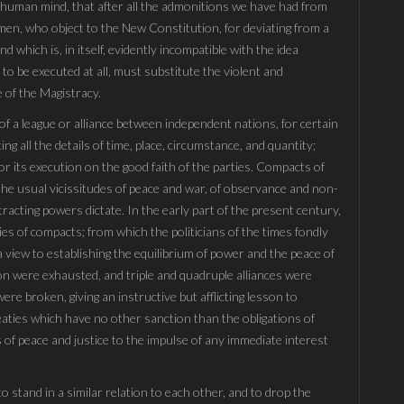
he human mind, that after all the admonitions we have had from
 men, who object to the New Constitution, for deviating from a
d which is, in itself, evidently incompatible with the idea
 to be executed at all, must substitute the violent and
 of the Magistracy.
 of a league or alliance between independent nations, for certain
ing all the details of time, place, circumstance, and quantity;
or its execution on the good faith of the parties. Compacts of
to the usual vicissitudes of peace and war, of observance and non-
racting powers dictate. In the early part of the present century,
ies of compacts; from which the politicians of the times fondly
 view to establishing the equilibrium of power and the peace of
tion were exhausted, and triple and quadruple alliances were
re broken, giving an instructive but afflicting lesson to
eaties which have no other sanction than the obligations of
 of peace and justice to the impulse of any immediate interest
to stand in a similar relation to each other, and to drop the