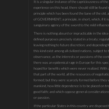
It is a singular instance of the capriciousness of t
experience on this head, there should still be found
principle which has been found the bane of the old, an
of GOVERNMENT; a principle, in short, which, if it is
sanguinary agency of the sword to the mild influence
There is nothing absurd or impracticable in the idea
defined purposes precisely stated in a treaty; regulat
leaving nothing to future discretion; and depending f
this kind exist among all civilized nations, subject 
observance, as the interests or passions of the cont
there was an epidemical rage in Europe for this spec
hoped for benefits which were never realized. With a
that part of the world, all the resources of negotia
formed; but they were scarcely formed before they we
mankind, how little dependence is to be placed on tr
good faith; and which oppose general considerations
or passion.
If the particular States in this country are disposed 