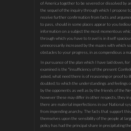
of America together to be severed or dissolved by am
the sequel of the inquiry through which I propose to
receive further confirmation from facts and argument
to pass, should in some places appear to you tedious 
information on a subject the most momentous which c
through which you have to travel is in itself spacious
unnecessarily increased by the mazes with which sop
obstacles to your progress, in as compendious a mann
In pursuance of the plan which I have laid down, for 
examined is the "insufficiency of the present Confed
asked, what need there is of reasoning or proof to il
doubted; to which the understandings and feelings of
by the opponents as well as by the friends of the N
however these may differ in other respects, they in 
there are material imperfections in our National sy
from impending anarchy. The facts that support this
themselves upon the sensibility of the people at la
policy has had the principal share in precipitating t