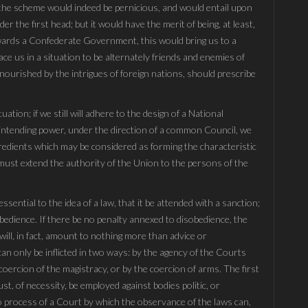
 the scheme would indeed be pernicious, and would entail upon
 the first head; but it would have the merit of being, at least,
owards a Confederate Government, this would bring us to a
ace us in a situation to be alternately friends and enemies of
 nourished by the intrigues of foreign nations, should prescribe
tuation; if we still will adhere to the design of a National
rintending power, under the direction of a common Council, we
redients which may be considered as forming the characteristic
ust extend the authority of the Union to the persons of the
sential to the idea of a law, that it be attended with a sanction;
bedience. If there be no penalty annexed to disobedience, the
ll, in fact, amount to nothing more than advice or
an only be inflicted in two ways: by the agency of the Courts
 coercion of the magistracy, or by the coercion of arms. The first
st, of necessity, be employed against bodies politic, or
 no process of a Court by which the observance of the laws can,