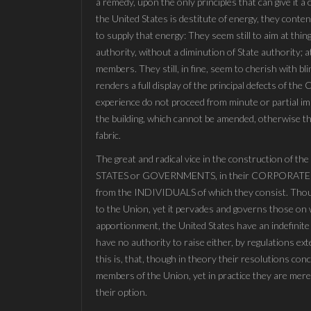
a remedy, upon the only principles that can give it 
the United States is destitute of energy, they conte
to supply that energy: They seem still to aim at thi
authority, without a diminution of State authority; 
members. They still, in fine, seem to cherish with bl
renders a full display of the principal defects of th
experience do not proceed from minute or partial im
the building, which cannot be amended, otherwise than
fabric.
The great and radical vice in the construction of th
STATES or GOVERNMENTS, in their CORPORATE o
from the INDIVIDUALS of which they consist. Though
to the Union, yet it pervades and governs those on w
apportionment, the United States have an indefinite
have no authority to raise either, by regulations ex
this is, that, though in theory their resolutions con
members of the Union, yet in practice they are mer
their option.