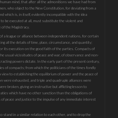
he human mind, that after all the admonitions we have had from
 men, who object to the New Constitution, for deviating from a
d which is, in itself, evidently incompatible with the idea
 to be executed at all, must substitute the violent and
 of the Magistracy.
 of a league or alliance between independent nations, for certain
ing all the details of time, place, circumstance, and quantity;
or its execution on the good faith of the parties. Compacts of
to the usual vicissitudes of peace and war, of observance and non-
racting powers dictate. In the early part of the present century,
ies of compacts; from which the politicians of the times fondly
 view to establishing the equilibrium of power and the peace of
tion were exhausted, and triple and quadruple alliances were
re broken, giving an instructive but afflicting lesson to
eaties which have no other sanction than the obligations of
 of peace and justice to the impulse of any immediate interest
to stand in a similar relation to each other, and to drop the