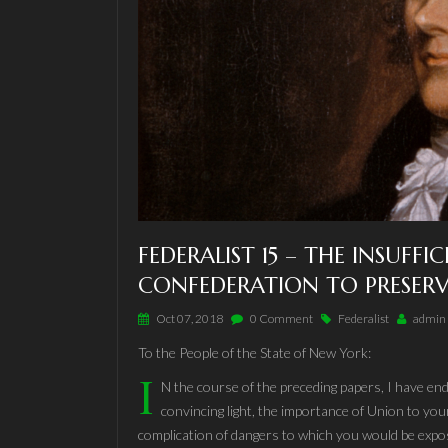
FEDERALIST 15 – THE INSUFFI
CONFEDERATION TO PRESERV
Oct 07, 2018
0 Comment
Federalist
admin
To the People of the State of New York:
I
N the course of the preceding papers, I have end
convincing light, the importance of Union to your
complication of dangers to which you would be expo