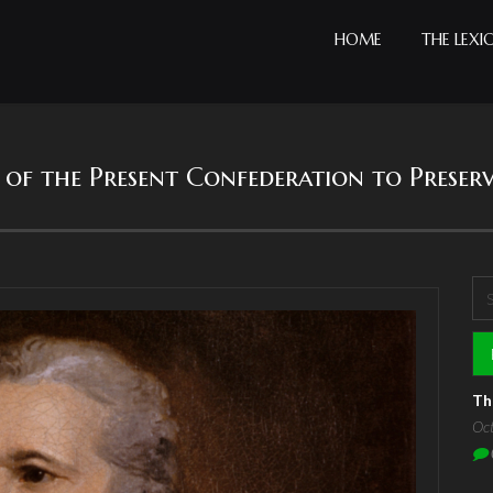
HOME
THE LEXI
cy of the Present Confederation to Preser
Se
S
Th
Oc