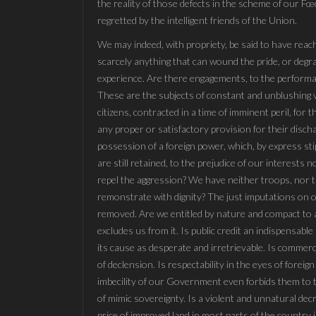
the reality of those defects in the scheme of our 
regretted by the intelligent friends of the Union.
We may indeed, with propriety, be said to have reach
scarcely anything that can wound the pride, or degr
experience. Are there engagements, to the performa
These are the subjects of constant and unblushing 
citizens, contracted in a time of imminent peril, for
any proper or satisfactory provision for their disch
possession of a foreign power, which, by express st
are still retained, to the prejudice of our interests 
repel the aggression? We have neither troops, nor 
remonstrate with dignity? The just imputations on ou
removed. Are we entitled by nature and compact to a 
excludes us from it. Is public credit an indispensab
its cause as desperate and irretrievable. Is commer
of declension. Is respectability in the eyes of fore
imbecility of our Government even forbids them to
of mimic sovereignty. Is a violent and unnatural dec
price of improved land in most parts of the country 