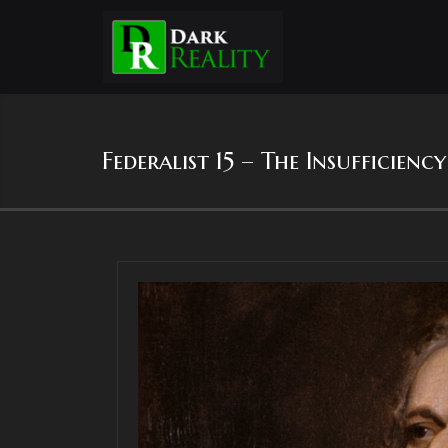
Federalist 15 – The Insufficien