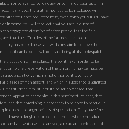
bition or by avarice, by jealousy or by misrepresentation. In
 accompany you, the truths intended to be inculcated will
s hitherto unnoticed. If the road, over which you will still have
or irksome, you will recollect, that you are in quest of
an engage the attention of a free people: that the field
, and that the difficulties of the journey have been
histry has beset the way. It will be my aim to remove the
er as it can be done, without sacrificing utility to despatch.
the discussion of the subject, the point next in order to be
eration to the preservation of the Union." It may perhaps be
lustrate a position, which is not either controverted or
 all classes of men assent; and which in substance is admitted
ew Constitution? It must in truth be acknowledged, that
general appear to harmonize in this sentiment, at least, that
stem, and that something is necessary to be done to rescue us
 opinion are no longer objects of speculation. They have forced
rge, and have at length extorted from those, whose mistaken
he extremity at which we are arrived, a reluctant confession of