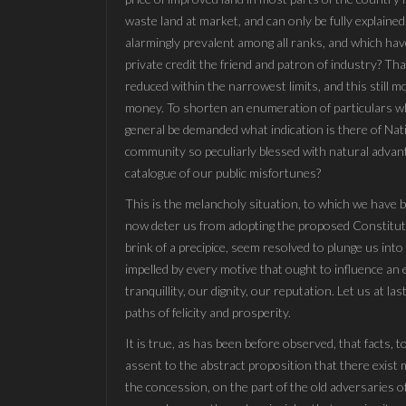
waste land at market, and can only be fully explained
alarmingly prevalent among all ranks, and which have
private credit the friend and patron of industry? Th
reduced within the narrowest limits, and this still m
money. To shorten an enumeration of particulars whi
general be demanded what indication is there of Natio
community so peculiarly blessed with natural advant
catalogue of our public misfortunes?
This is the melancholy situation, to which we have
now deter us from adopting the proposed Constituti
brink of a precipice, seem resolved to plunge us in
impelled by every motive that ought to influence an e
tranquillity, our dignity, our reputation. Let us at 
paths of felicity and prosperity.
It is true, as has been before observed, that facts, 
assent to the abstract proposition that there exist 
the concession, on the part of the old adversaries 