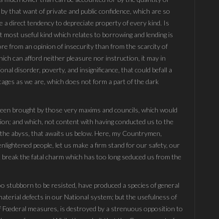
 by that want of private and public confidence, which are so
 a direct tendency to depreciate property of every kind. Is
at most useful kind which relates to borrowing and lending is
ore from an opinion of insecurity than from the scarcity of
ch can afford neither pleasure nor instruction, it may in
nal disorder, poverty, and insignificance, that could befall a
ages as we are, which does not form a part of the dark
 been brought by those very maxims and councils, which would
on; and which, not content with having conducted us to the
to the abyss, that awaits us below. Here, my Countrymen,
nlightened people, let us make a firm stand for our safety, our
last break the fatal charm which has too long seduced us from the
too stubborn to be resisted, have produced a species of general
material defects in our National system; but the usefulness of
of Fœderal measures, is destroyed by a strenuous opposition to