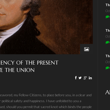
Th
Oc
Th
Oc
Th
CIENCY OF THE PRESENT
Oc
E THE UNION
A
eavored, my Fellow-Citizens, to place before you, in a clear and
 political safety and happiness. I have unfolded to you a
sed, should you permit that sacred knot which binds the people