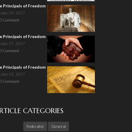
e Principals of Freedom
tober 09, 2017
0
Comment
e Principals of Freedom
tober 07, 2017
0
Comment
e Principals of Freedom
tober 05, 2017
0
Comment
RTICLE CATEGORIES
Federalist
General