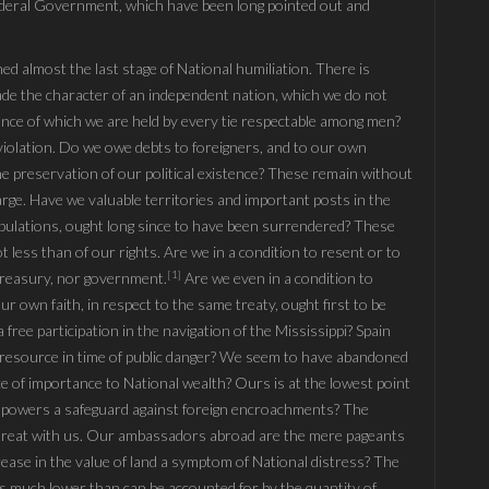
Fœderal Government, which have been long pointed out and
ed almost the last stage of National humiliation. There is
ade the character of an independent nation, which we do not
nce of which we are held by every tie respectable among men?
violation. Do we owe debts to foreigners, and to our own
 the preservation of our political existence? These remain without
arge. Have we valuable territories and important posts in the
ipulations, ought long since to have been surrendered? These
not less than of our rights. Are we in a condition to resent or to
[1]
treasury, nor government.
Are we even in a condition to
r own faith, in respect to the same treaty, ought first to be
free participation in the navigation of the Mississippi? Spain
le resource in time of public danger? We seem to have abandoned
ce of importance to National wealth? Ours is at the lowest point
ign powers a safeguard against foreign encroachments? The
 treat with us. Our ambassadors abroad are the mere pageants
rease in the value of land a symptom of National distress? The
is much lower than can be accounted for by the quantity of