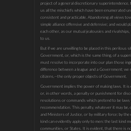
project of a general discretionary superintendence,
us all the mischiefs which have been enumerated under
consistent and practicable. Abandoning all views t
simple alliance offensive and defensive; and would pl
each other, as our mutual jealousies and rivalships,
to us.
But if we are unwilling to be placed in this perilous si
Government, or, which is the same thing, of a supe
must resolve to incorporate into our plan those ing
difference between a league and a Government; we m
citizens,—the only proper objects of Government.
Government implies the power of making laws. It is es
or, in other words, a penalty or punishment for diso
resolutions or commands which pretend to be laws wi
recommendation. This penalty, whatever it may be, c
and Ministers of Justice, or by military force; by the
kind can evidently apply only to men: the last kind mu
communities, or States. It is evident, that there is