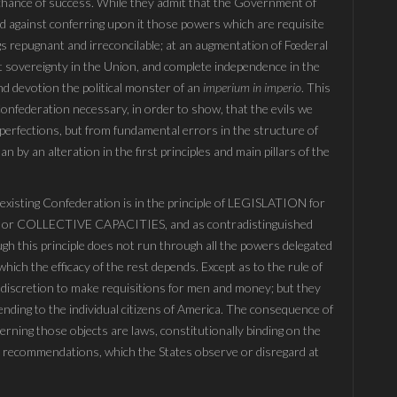
a chance of success. While they admit that the Government of
nd against conferring upon it those powers which are requisite
ngs repugnant and irreconcilable; at an augmentation of Fœderal
at sovereignty in the Union, and complete independence in the
ind devotion the political monster of an
imperium in imperio
. This
e Confederation necessary, in order to show, that the evils we
perfections, but from fundamental errors in the structure of
 by an alteration in the first principles and main pillars of the
e existing Confederation is in the principle of LEGISLATION for
r COLLECTIVE CAPACITIES, and as contradistinguished
 this principle does not run through all the powers delegated
hich the efficacy of the rest depends. Except as to the rule of
 discretion to make requisitions for men and money; but they
tending to the individual citizens of America. The consequence of
cerning those objects are laws, constitutionally binding on the
e recommendations, which the States observe or disregard at