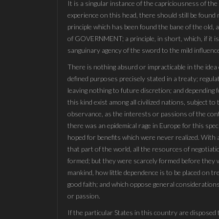
It is a singular instance of the capriciousness of t
experience on this head, there should still be found
principle which has been found the bane of the old, an
of GOVERNMENT; a principle, in short, which, if it is
sanguinary agency of the sword to the mild influence
There is nothing absurd or impracticable in the idea
defined purposes precisely stated in a treaty; regulat
leaving nothing to future discretion; and depending f
this kind exist among all civilized nations, subject 
observance, as the interests or passions of the cont
there was an epidemical rage in Europe for this spec
hoped for benefits which were never realized. With a
that part of the world, all the resources of negotia
formed; but they were scarcely formed before they we
mankind, how little dependence is to be placed on tr
good faith; and which oppose general considerations
or passion.
If the particular States in this country are disposed 