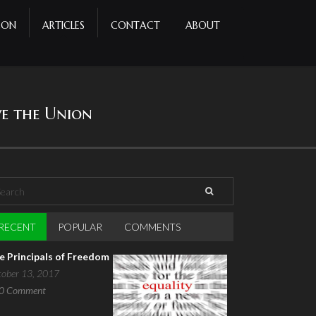
CON
ARTICLES
CONTACT
ABOUT
ve the Union
arch
earch form
RECENT
(ACTIVE TAB)
POPULAR
COMMENTS
e Principals of Freedom
tober 13, 2017
0
Comment