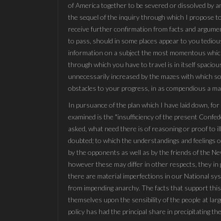
of America together to be severed or dissolved by am
the sequel of the inquiry through which I propose to
receive further confirmation from facts and argument
to pass, should in some places appear to you tedious 
information on a subject the most momentous which c
through which you have to travel is in itself spacious
unnecessarily increased by the mazes with which sop
obstacles to your progress, in as compendious a mann
In pursuance of the plan which I have laid down, for 
examined is the "insufficiency of the present Confed
asked, what need there is of reasoning or proof to il
doubted; to which the understandings and feelings of
by the opponents as well as by the friends of the N
however these may differ in other respects, they in 
there are material imperfections in our National sy
from impending anarchy. The facts that support this
themselves upon the sensibility of the people at la
policy has had the principal share in precipitating t