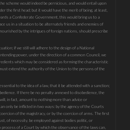
 the scheme would indeed be pernicious, and would entail upon
 the first head; but it would have the merit of being, at least,
owards a Confederate Government, this would bring us to a
ace us in a situation to be alternately friends and enemies of
 nourished by the intrigues of foreign nations, should prescribe
tuation; if we still will adhere to the design of a National
rintending power, under the direction of a common Council, we
redients which may be considered as forming the characteristic
ust extend the authority of the Union to the persons of the
sential to the idea of a law, that it be attended with a sanction;
bedience. If there be no penalty annexed to disobedience, the
ll, in fact, amount to nothing more than advice or
an only be inflicted in two ways: by the agency of the Courts
 coercion of the magistracy, or by the coercion of arms. The first
st, of necessity, be employed against bodies politic, or
 no process of a Court by which the observance of the laws can,